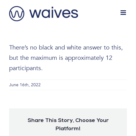
Skip
to
content
There’s no black and white answer to this,
but the maximum is approximately 12
participants.
June 16th, 2022
Share This Story, Choose Your
Platform!