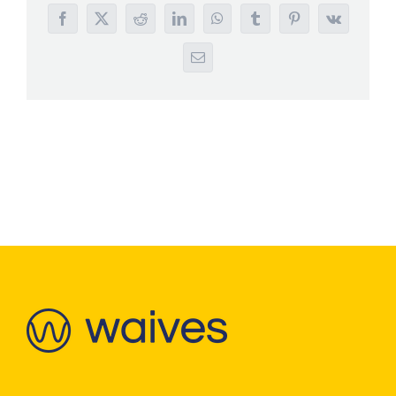
Facebook
X
Reddit
LinkedIn
WhatsApp
Tumblr
Pinterest
Vk
Email